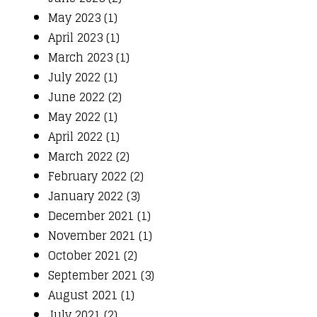
May 2023 (1)
April 2023 (1)
March 2023 (1)
July 2022 (1)
June 2022 (2)
May 2022 (1)
April 2022 (1)
March 2022 (2)
February 2022 (2)
January 2022 (3)
December 2021 (1)
November 2021 (1)
October 2021 (2)
September 2021 (3)
August 2021 (1)
July 2021 (2)