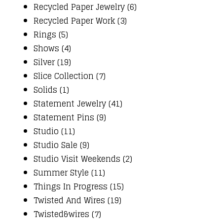
Recycled Paper Jewelry (6)
Recycled Paper Work (3)
Rings (5)
Shows (4)
Silver (19)
Slice Collection (7)
Solids (1)
Statement Jewelry (41)
Statement Pins (9)
Studio (11)
Studio Sale (9)
Studio Visit Weekends (2)
Summer Style (11)
Things In Progress (15)
Twisted And Wires (19)
Twisted&wires (7)