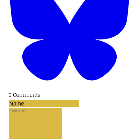
0 Comments