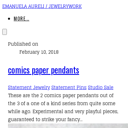
EMANUELA AURELI / JEWELRYWORK
MORE...
Published on
February 10, 2018
comics paper pendants
Statement Jewelry
Statement Pins
Studio Sale
These are the 2
comics paper pendants
out of
the 3 of a one of a kind series from quite some
while ago. Experimental and
very playful pieces
,
guaranteed to strike your fancy...