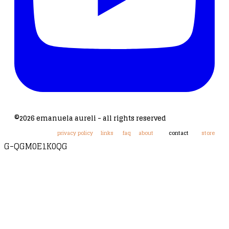
©2026 emanuela aureli - all rights reserved
privacy policy
links
faq
about
contact
store
G-QGM0E1K0QG