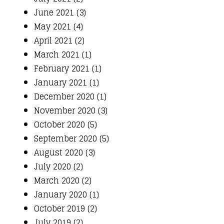
June 2021 (3)
May 2021 (4)
April 2021 (2)
March 2021 (1)
February 2021 (1)
January 2021 (1)
December 2020 (1)
November 2020 (3)
October 2020 (5)
September 2020 (5)
August 2020 (3)
July 2020 (2)
March 2020 (2)
January 2020 (1)
October 2019 (2)
July 2019 (2)