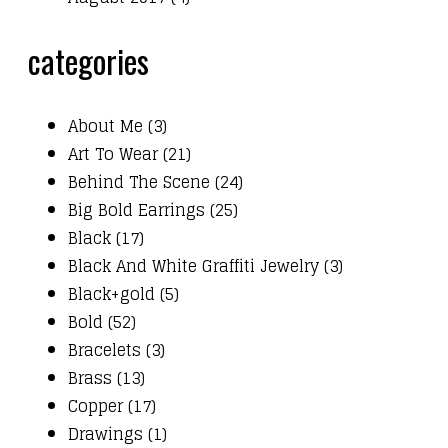
categories
About Me (3)
Art To Wear (21)
Behind The Scene (24)
Big Bold Earrings (25)
Black (17)
Black And White Graffiti Jewelry (3)
Black+gold (5)
Bold (52)
Bracelets (3)
Brass (13)
Copper (17)
Drawings (1)