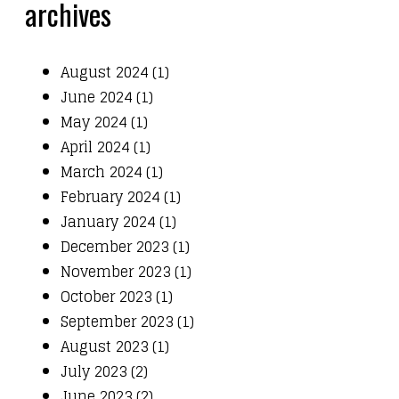
archives
August 2024 (1)
June 2024 (1)
May 2024 (1)
April 2024 (1)
March 2024 (1)
February 2024 (1)
January 2024 (1)
December 2023 (1)
November 2023 (1)
October 2023 (1)
September 2023 (1)
August 2023 (1)
July 2023 (2)
June 2023 (2)