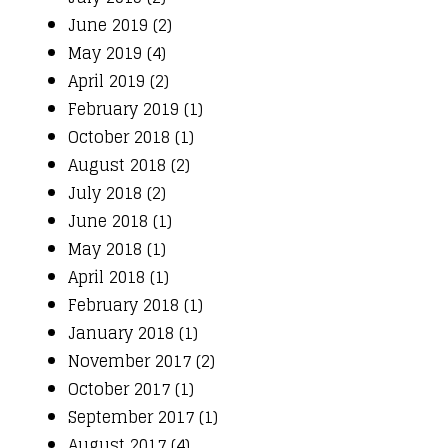
June 2019 (2)
May 2019 (4)
April 2019 (2)
February 2019 (1)
October 2018 (1)
August 2018 (2)
July 2018 (2)
June 2018 (1)
May 2018 (1)
April 2018 (1)
February 2018 (1)
January 2018 (1)
November 2017 (2)
October 2017 (1)
September 2017 (1)
August 2017 (4)