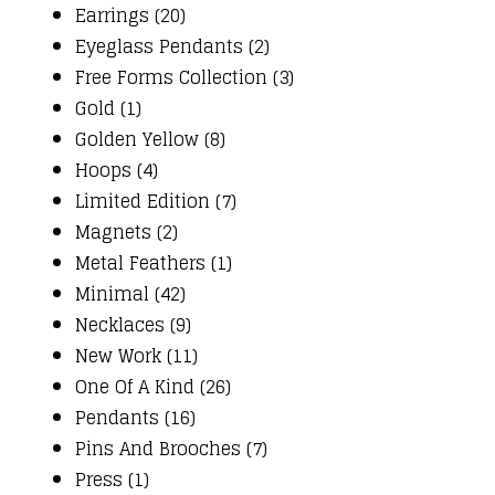
Earrings (20)
Eyeglass Pendants (2)
Free Forms Collection (3)
Gold (1)
Golden Yellow (8)
Hoops (4)
Limited Edition (7)
Magnets (2)
Metal Feathers (1)
Minimal (42)
Necklaces (9)
New Work (11)
One Of A Kind (26)
Pendants (16)
Pins And Brooches (7)
Press (1)