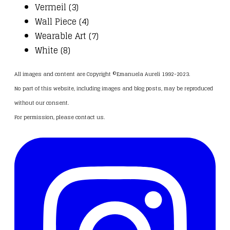
Vermeil (3)
Wall Piece (4)
Wearable Art (7)
White (8)
All images and content are Copyright ©Emanuela Aureli 1992-2023.
No part of this website, including images and blog posts, may be reproduced
without our consent.
For permission, please
contact us
.