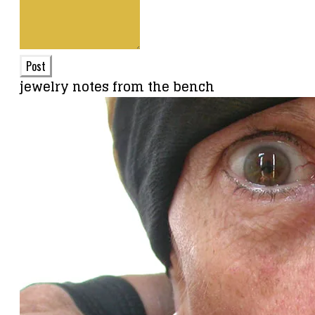
Post
jewelry notes from the bench