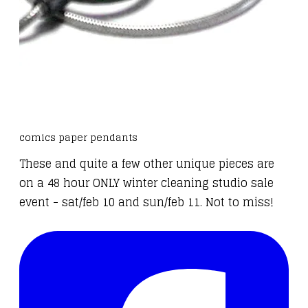
comics paper pendants
These and
quite a few other unique pieces
are
on a 48 hour ONLY winter cleaning studio sale
event - sat/feb 10 and sun/feb 11. Not to miss!