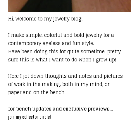
Hi, welcome to my jewelry blog!
I make simple, colorful and bold jewelry for a
contemporary ageless
and fun
style.
Have been doing this for quite sometime...pretty
sure this is what I want to do when I grow up!
Here I jot down thoughts and notes and pictures
of work in the making, both in my mind, on
paper and on the bench.
for bench updates and exclusive previews...
join my collector circle!