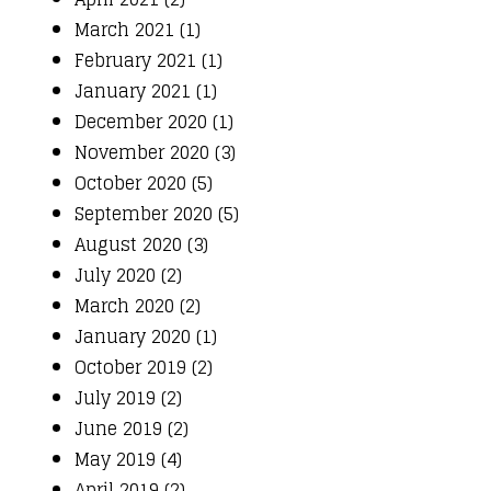
March 2021 (1)
February 2021 (1)
January 2021 (1)
December 2020 (1)
November 2020 (3)
October 2020 (5)
September 2020 (5)
August 2020 (3)
July 2020 (2)
March 2020 (2)
January 2020 (1)
October 2019 (2)
July 2019 (2)
June 2019 (2)
May 2019 (4)
April 2019 (2)