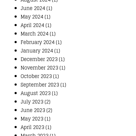
June 2024 (1)
May 2024 (1)
April 2024 (1)
March 2024 (1)
February 2024 (1)
January 2024 (1)
December 2023 (1)
November 2023 (1)
October 2023 (1)
September 2023 (1)
August 2023 (1)
July 2023 (2)
June 2023 (2)
May 2023 (1)
April 2023 (1)
March 2023 (1)