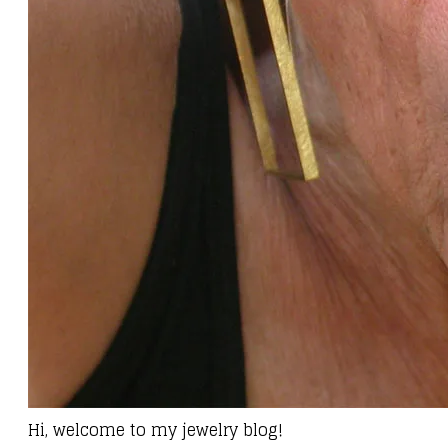
Hi, welcome to my jewelry blog!