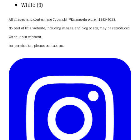
White (8)
All images and content are Copyright ©Emanuela Aureli 1992-2023.
No part of this website, including images and blog posts, may be reproduced
without our consent.
For permission, please
contact us
.