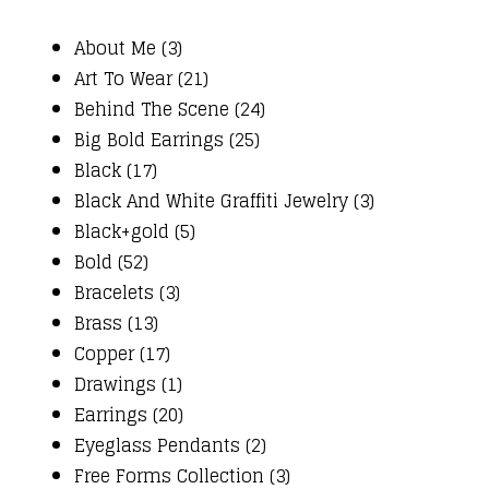
About Me (3)
Art To Wear (21)
Behind The Scene (24)
Big Bold Earrings (25)
Black (17)
Black And White Graffiti Jewelry (3)
Black+gold (5)
Bold (52)
Bracelets (3)
Brass (13)
Copper (17)
Drawings (1)
Earrings (20)
Eyeglass Pendants (2)
Free Forms Collection (3)