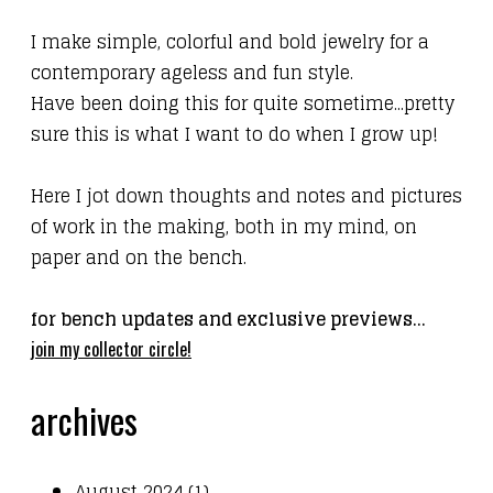
I make simple, colorful and bold jewelry for a
contemporary ageless
and fun
style.
Have been doing this for quite sometime...pretty
sure this is what I want to do when I grow up!
Here I jot down thoughts and notes and pictures
of work in the making, both in my mind, on
paper and on the bench.
for bench updates and exclusive previews...
join my collector circle!
archives
August 2024 (1)