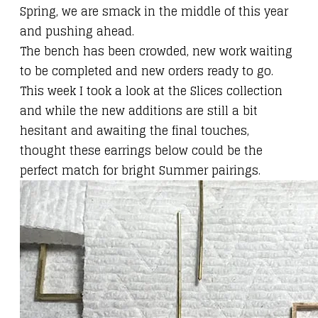
Spring, we are smack in the middle of this year
and pushing ahead.
The bench has been crowded, new work waiting
to be completed and new orders ready to go.
This week I took a look at the
Slices collection
and while the new additions are still a bit
hesitant and awaiting the final touches,
thought
these earrings
below could be the
perfect match for bright Summer pairings.