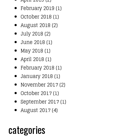
February 2019 (1)
October 2018 (1)
August 2018 (2)
July 2018 (2)
June 2018 (1)
May 2018 (1)
April 2018 (1)
February 2018 (1)
January 2018 (1)
November 2017 (2)
October 2017 (1)
September 2017 (1)
August 2017 (4)
categories