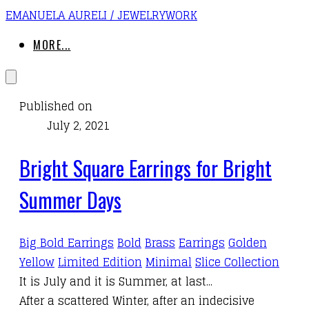
EMANUELA AURELI / JEWELRYWORK
MORE...
Published on
July 2, 2021
Bright Square Earrings for Bright
Summer Days
Big Bold Earrings
Bold
Brass
Earrings
Golden
Yellow
Limited Edition
Minimal
Slice Collection
It is July and it is Summer, at last...
After a scattered Winter, after an indecisive