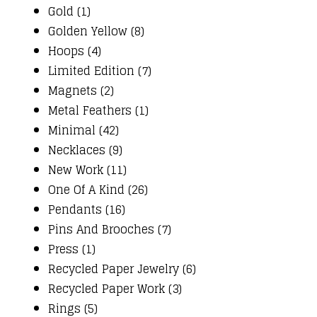
Gold (1)
Golden Yellow (8)
Hoops (4)
Limited Edition (7)
Magnets (2)
Metal Feathers (1)
Minimal (42)
Necklaces (9)
New Work (11)
One Of A Kind (26)
Pendants (16)
Pins And Brooches (7)
Press (1)
Recycled Paper Jewelry (6)
Recycled Paper Work (3)
Rings (5)