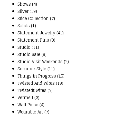
Shows (4)
Silver (19)
Slice Collection (7)
Solids (1)
Statement Jewelry (41)
Statement Pins (9)
Studio (11)
Studio Sale (9)
Studio Visit Weekends (2)
Summer Style (11)
Things In Progress (15)
Twisted And Wires (19)
Twisted&wires (7)
Vermeil (3)
Wall Piece (4)
Wearable Art (7)