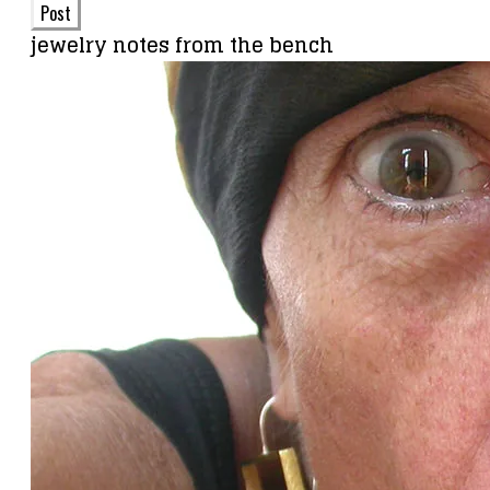
Post
jewelry notes from the bench