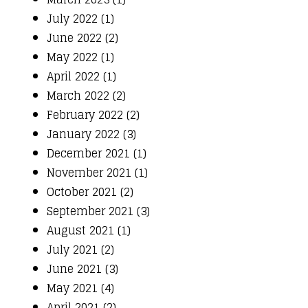
July 2022 (1)
June 2022 (2)
May 2022 (1)
April 2022 (1)
March 2022 (2)
February 2022 (2)
January 2022 (3)
December 2021 (1)
November 2021 (1)
October 2021 (2)
September 2021 (3)
August 2021 (1)
July 2021 (2)
June 2021 (3)
May 2021 (4)
April 2021 (2)