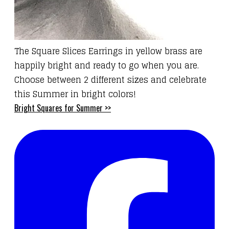
The
Square Slices Earrings
in yellow brass are
happily bright and ready to go when you are.
Choose between 2 different sizes and celebrate
this Summer in bright colors!
Bright Squares for Summer >>