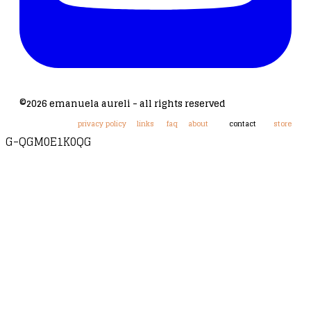
©2026 emanuela aureli - all rights reserved
privacy policy
links
faq
about
contact
store
G-QGM0E1K0QG