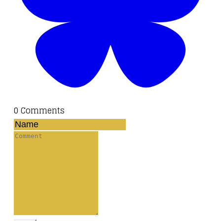
0 Comments