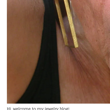
Hi, welcome to my jewelry blog!