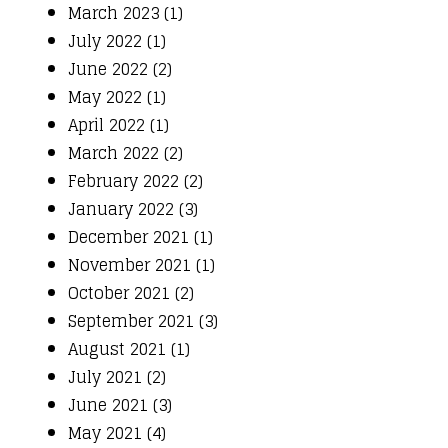
March 2023 (1)
July 2022 (1)
June 2022 (2)
May 2022 (1)
April 2022 (1)
March 2022 (2)
February 2022 (2)
January 2022 (3)
December 2021 (1)
November 2021 (1)
October 2021 (2)
September 2021 (3)
August 2021 (1)
July 2021 (2)
June 2021 (3)
May 2021 (4)