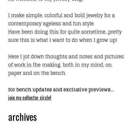
I make simple, colorful and bold jewelry for a
contemporary ageless
and fun
style.
Have been doing this for quite sometime...pretty
sure this is what I want to do when I grow up!
Here I jot down thoughts and notes and pictures
of work in the making, both in my mind, on
paper and on the bench.
for bench updates and exclusive previews...
join my collector circle!
archives