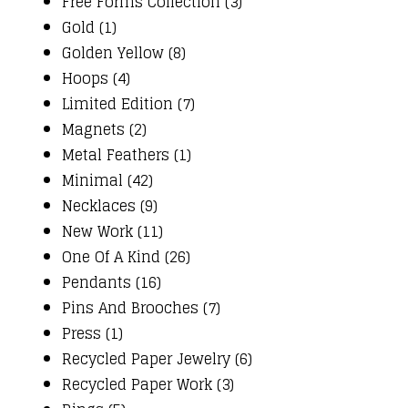
Free Forms Collection (3)
Gold (1)
Golden Yellow (8)
Hoops (4)
Limited Edition (7)
Magnets (2)
Metal Feathers (1)
Minimal (42)
Necklaces (9)
New Work (11)
One Of A Kind (26)
Pendants (16)
Pins And Brooches (7)
Press (1)
Recycled Paper Jewelry (6)
Recycled Paper Work (3)