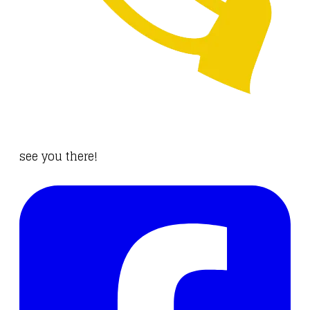
see you
there
!