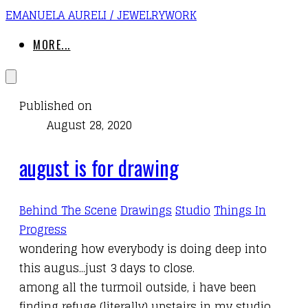
EMANUELA AURELI / JEWELRYWORK
MORE...
Published on
August 28, 2020
august is for drawing
Behind The Scene
Drawings
Studio
Things In
Progress
wondering how everybody is doing deep into
this augus...just 3 days to close.
among all the turmoil outside, i have been
finding refuge (literally) upstairs in my studio,