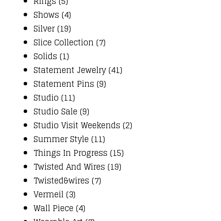
Rings (5)
Shows (4)
Silver (19)
Slice Collection (7)
Solids (1)
Statement Jewelry (41)
Statement Pins (9)
Studio (11)
Studio Sale (9)
Studio Visit Weekends (2)
Summer Style (11)
Things In Progress (15)
Twisted And Wires (19)
Twisted&wires (7)
Vermeil (3)
Wall Piece (4)