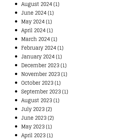
August 2024 (1)
June 2024 (1)
May 2024 (1)
April 2024 (1)
March 2024 (1)
February 2024 (1)
January 2024 (1)
December 2023 (1)
November 2023 (1)
October 2023 (1)
September 2023 (1)
August 2023 (1)
July 2023 (2)
June 2023 (2)
May 2023 (1)
April 2023 (1)