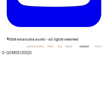
©2026 emanuela aureli - all rights reserved
privacy policy
links
faq
about
contact
store
G-QGM0E1K0QG