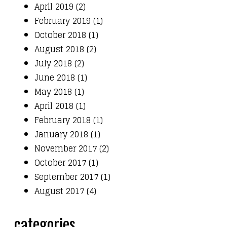
April 2019 (2)
February 2019 (1)
October 2018 (1)
August 2018 (2)
July 2018 (2)
June 2018 (1)
May 2018 (1)
April 2018 (1)
February 2018 (1)
January 2018 (1)
November 2017 (2)
October 2017 (1)
September 2017 (1)
August 2017 (4)
categories