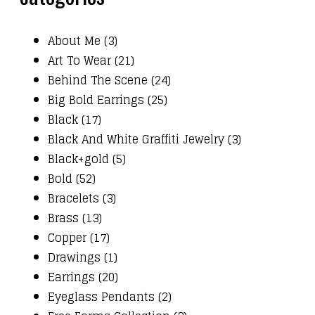
About Me (3)
Art To Wear (21)
Behind The Scene (24)
Big Bold Earrings (25)
Black (17)
Black And White Graffiti Jewelry (3)
Black+gold (5)
Bold (52)
Bracelets (3)
Brass (13)
Copper (17)
Drawings (1)
Earrings (20)
Eyeglass Pendants (2)