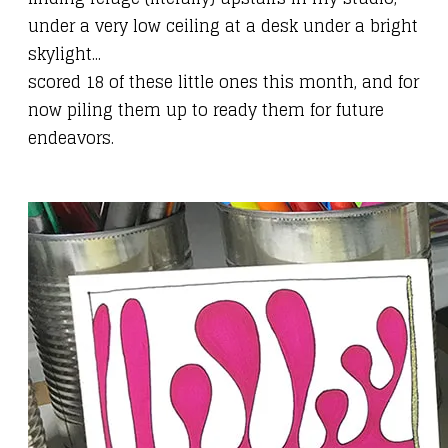
under a very low ceiling at a desk under a bright
skylight...
scored 18 of these little ones this month, and for
now piling them up to ready them for
future
endeavors
.