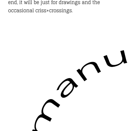
end, it will be just for drawings and the
occasional criss+crossings.