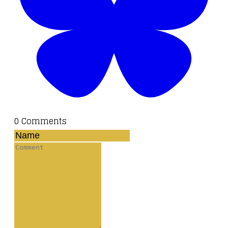
0 Comments