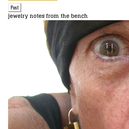
Post
jewelry notes from the bench