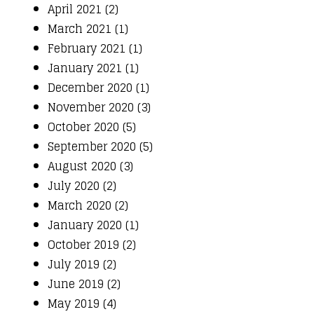
April 2021 (2)
March 2021 (1)
February 2021 (1)
January 2021 (1)
December 2020 (1)
November 2020 (3)
October 2020 (5)
September 2020 (5)
August 2020 (3)
July 2020 (2)
March 2020 (2)
January 2020 (1)
October 2019 (2)
July 2019 (2)
June 2019 (2)
May 2019 (4)