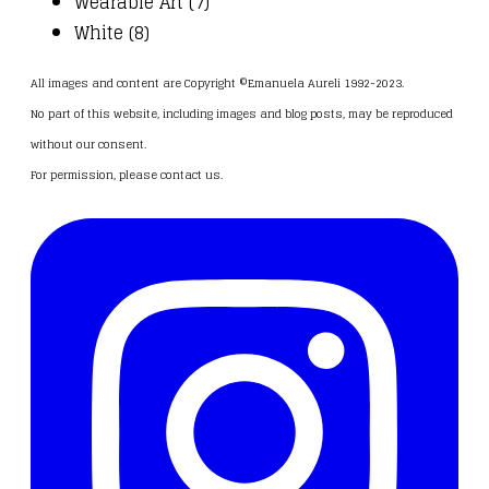
Wearable Art (7)
White (8)
All images and content are Copyright ©Emanuela Aureli 1992-2023.
No part of this website, including images and blog posts, may be reproduced
without our consent.
For permission, please
contact us
.