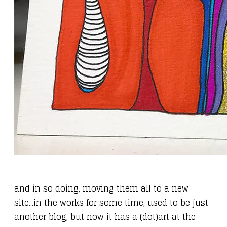
and in so doing, moving them all to
a new
site
...in the works for some time, used to be just
another blog, but now it has a (dot)art at the